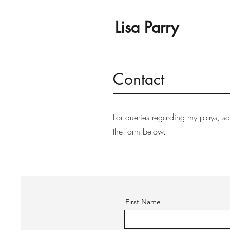
Lisa Parry
Contact
For queries regarding my plays, sc
the form below.
First Name