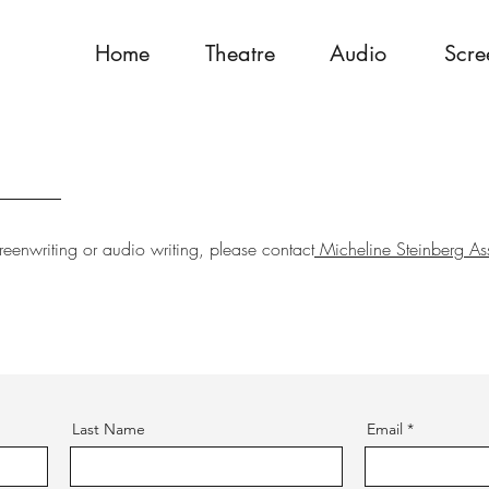
Home
Theatre
Audio
Scre
reenwriting or audio writing, please contact
Micheline Steinberg As
Last Name
Email