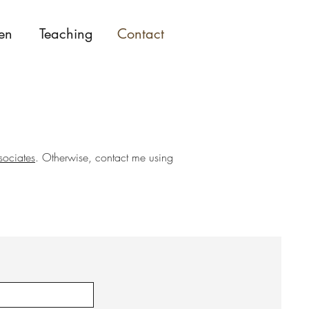
en
Teaching
Contact
sociates
. Otherwise, contact me using