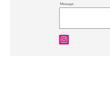
Message