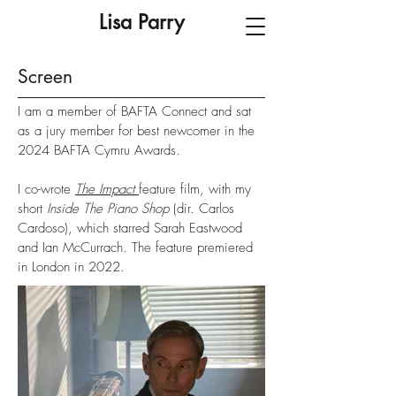
Lisa Parry
Screen
I am a member of BAFTA Connect and sat
as a jury member for best newcomer in the
2024 BAFTA Cymru Awards.
I co-wrote
The Impact
feature film, with my
short
Inside The Piano Shop
(dir. Carlos
Cardoso), which starred Sarah Eastwood
and Ian McCurrach. The feature premiered
in London in 2022.