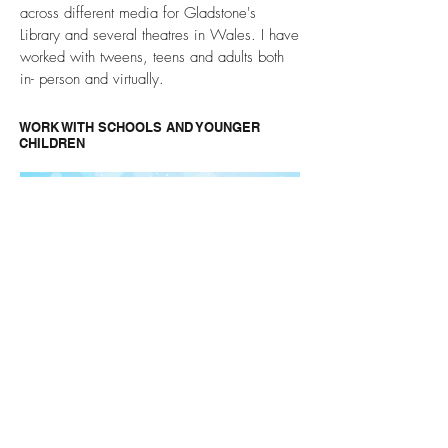
across different media for Gladstone's
Library and several theatres in Wales. I have
worked with tweens, teens and adults both
in- person and virtually.
WORK WITH SCHOOLS AND YOUNGER
CHILDREN
I have written plays specifically to be
performed by children at home during the
pandemic, and also for use in primary