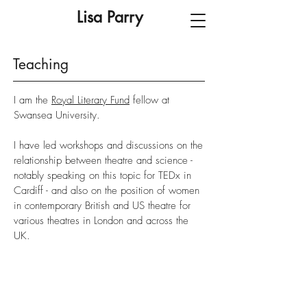
Lisa Parry
Teaching
I am the
Royal Literary Fund
fellow at
Swansea University.
I have led workshops and discussions on the
relationship between theatre and science -
notably speaking on this topic for TEDx in
Cardiff - and also on the position of women
in contemporary British and US theatre for
various theatres in London and across the
UK.