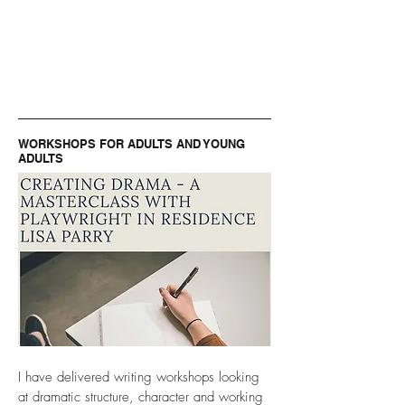
WORKSHOPS FOR ADULTS AND YOUNG
ADULTS
I have delivered writing workshops looking
at dramatic structure, character and working